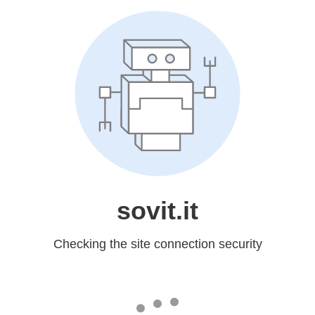
sovit.it
Checking the site connection security