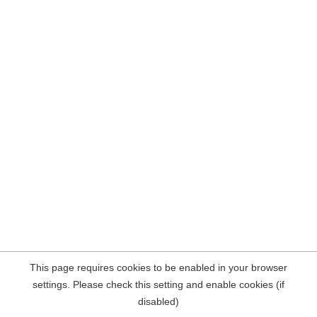
This page requires cookies to be enabled in your browser
settings. Please check this setting and enable cookies (if
disabled)